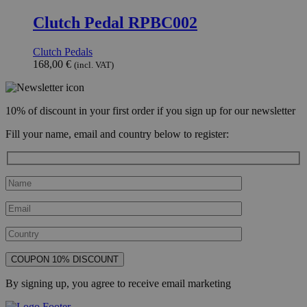
Clutch Pedal RPBC002
Clutch Pedals
168,00
€
(incl. VAT)
10% of discount in your first order if you sign up for our newsletter
Fill your name, email and country below to register:
By signing up, you agree to receive email marketing