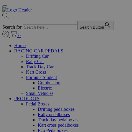
Search for:
Search Button
0
Home
RACING CAR PEDALS
Drifting Car
Rally Car
Track Day Car
Kart Cross
Formula Student
Combustion
Electric
Small Vehicles
PRODUCTS
Pedal Boxes
Drifting pedalboxes
Rally pedalboxes
Track day pedalboxes
Kart cross pedalboxes
Eco Pedalboxes