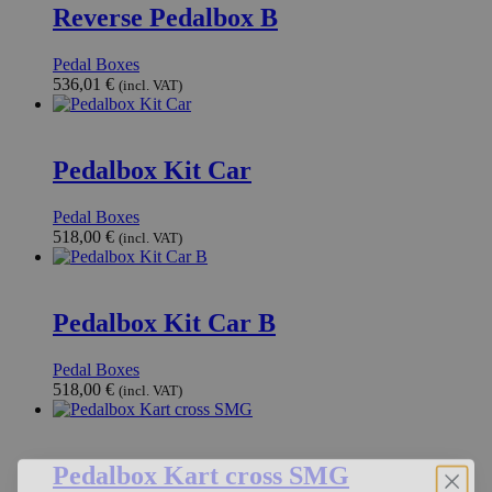
Reverse Pedalbox B
Pedal Boxes
536,01
€
(incl. VAT)
Pedalbox Kit Car
Pedal Boxes
518,00
€
(incl. VAT)
Pedalbox Kit Car B
Pedal Boxes
518,00
€
(incl. VAT)
Pedalbox Kart cross SMG