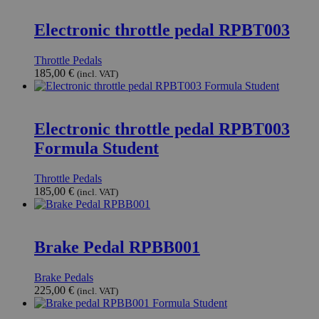
Electronic throttle pedal RPBT003
Throttle Pedals
185,00
€
(incl. VAT)
Electronic throttle pedal RPBT003
Formula Student
Throttle Pedals
185,00
€
(incl. VAT)
Brake Pedal RPBB001
Brake Pedals
225,00
€
(incl. VAT)