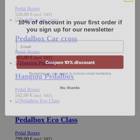
Pedal Boxes
528,00
€
(incl. VAT)
10% of discount in your first order if
you sign up for our newsletter
Pedalbox Car cross
Pedal Boxes
Coupon 10% discount
465,00
€
(incl. VAT)
By signing up, you agree to receive email marketing
Hanging Pedalbox
No, thanks
Pedal Boxes
542,00
€
(incl. VAT)
Pedalbox Eco Class
Pedal Boxes
299,00
€
(incl. VAT)