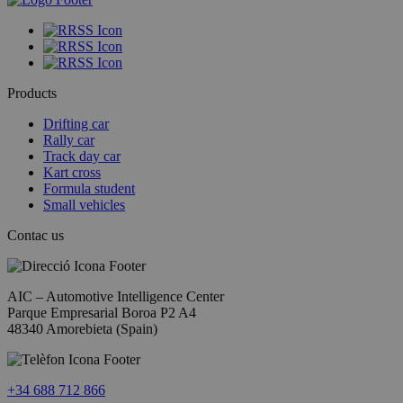
Products
Drifting car
Rally car
Track day car
Kart cross
Formula student
Small vehicles
Contac us
AIC – Automotive Intelligence Center
Parque Empresarial Boroa P2 A4
48340 Amorebieta (Spain)​
+34 688 712 866