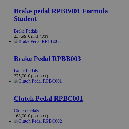
Brake pedal RPBB001 Formula
Student
Brake Pedals
237,99
€
(incl. VAT)
Brake Pedal RPBB003
Brake Pedals
225,00
€
(incl. VAT)
Clutch Pedal RPBC001
Clutch Pedals
168,00
€
(incl. VAT)