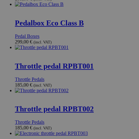
Pedalbox Eco Class B
Pedal Boxes
299,00
€
(incl. VAT)
Throttle pedal RPBT001
Throttle Pedals
185,00
€
(incl. VAT)
Throttle pedal RPBT002
Throttle Pedals
185,00
€
(incl. VAT)