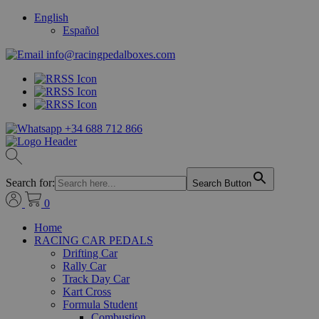
English
Español
info@racingpedalboxes.com
+34 688 712 866
Search for:
Search Button
0
Home
RACING CAR PEDALS
Drifting Car
Rally Car
Track Day Car
Kart Cross
Formula Student
Combustion