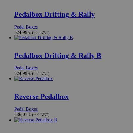
Pedalbox Drifting & Rally
Pedal Boxes
524,99
€
(incl. VAT)
Pedalbox Drifting & Rally B
Pedal Boxes
524,99
€
(incl. VAT)
Reverse Pedalbox
Pedal Boxes
536,01
€
(incl. VAT)