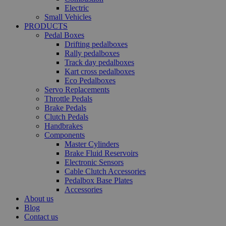
Electric
Small Vehicles
PRODUCTS
Pedal Boxes
Drifting pedalboxes
Rally pedalboxes
Track day pedalboxes
Kart cross pedalboxes
Eco Pedalboxes
Servo Replacements
Throttle Pedals
Brake Pedals
Clutch Pedals
Handbrakes
Components
Master Cylinders
Brake Fluid Reservoirs
Electronic Sensors
Cable Clutch Accessories
Pedalbox Base Plates
Accessories
About us
Blog
Contact us