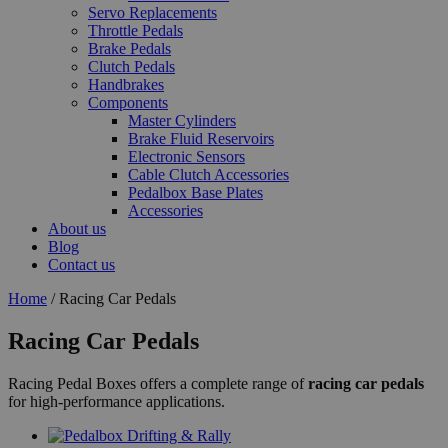
Servo Replacements
Throttle Pedals
Brake Pedals
Clutch Pedals
Handbrakes
Components
Master Cylinders
Brake Fluid Reservoirs
Electronic Sensors
Cable Clutch Accessories
Pedalbox Base Plates
Accessories
About us
Blog
Contact us
Home
/ Racing Car Pedals
Racing Car Pedals
Racing Pedal Boxes offers a complete range of
racing car pedals
for high-performance applications.