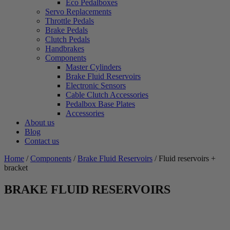
Eco Pedalboxes
Servo Replacements
Throttle Pedals
Brake Pedals
Clutch Pedals
Handbrakes
Components
Master Cylinders
Brake Fluid Reservoirs
Electronic Sensors
Cable Clutch Accessories
Pedalbox Base Plates
Accessories
About us
Blog
Contact us
Home
/
Components
/
Brake Fluid Reservoirs
/ Fluid reservoirs +
bracket
BRAKE FLUID RESERVOIRS