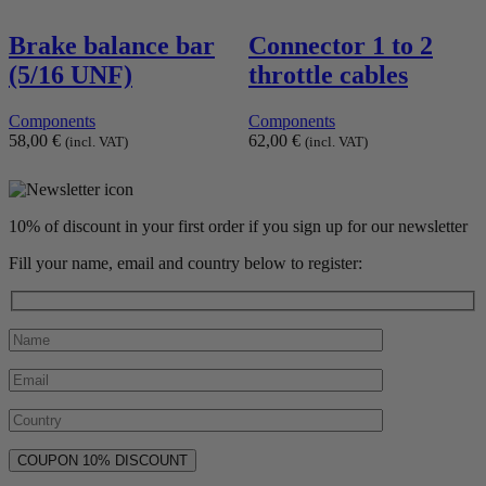
Brake balance bar
Connector 1 to 2
(5/16 UNF)
throttle cables
Components
Components
58,00
€
62,00
€
(incl. VAT)
(incl. VAT)
10% of discount in your first order if you sign up for our newsletter
Fill your name, email and country below to register: