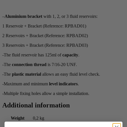
–
Aluminium bracket
with 1, 2, or 3 fluid reservoirs:
1 Reservoir + Bracket (Reference: RPBAD01)
2 Reservoirs + Bracket (Reference: RPBAD02)
3 Reservoirs + Bracket (Reference: RPBAD03)
-The fluid reservoir has 125ml of
capacity
.
-The
connection thread
is 7/16-20 UNF.
-The
plastic material
allows an easy fluid level check.
-Maximum and minimum
level indicators
.
-Multiple fixing holes allow a simple installation.
Additional information
Weight
0,2 kg