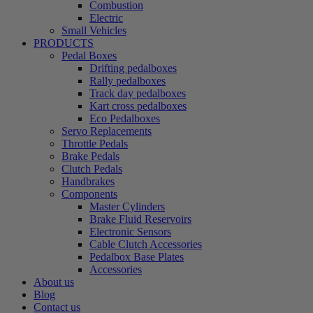
Combustion
Electric
Small Vehicles
PRODUCTS
Pedal Boxes
Drifting pedalboxes
Rally pedalboxes
Track day pedalboxes
Kart cross pedalboxes
Eco Pedalboxes
Servo Replacements
Throttle Pedals
Brake Pedals
Clutch Pedals
Handbrakes
Components
Master Cylinders
Brake Fluid Reservoirs
Electronic Sensors
Cable Clutch Accessories
Pedalbox Base Plates
Accessories
About us
Blog
Contact us