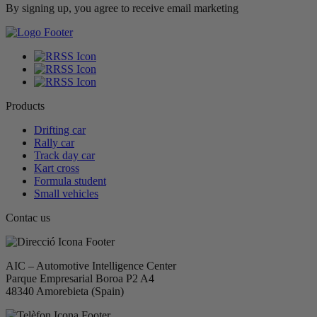
By signing up, you agree to receive email marketing
Products
Drifting car
Rally car
Track day car
Kart cross
Formula student
Small vehicles
Contac us
AIC – Automotive Intelligence Center
Parque Empresarial Boroa P2 A4
48340 Amorebieta (Spain)​