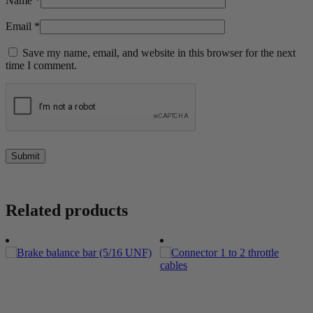
Name
*
Email
*
Save my name, email, and website in this browser for the next
time I comment.
Related products