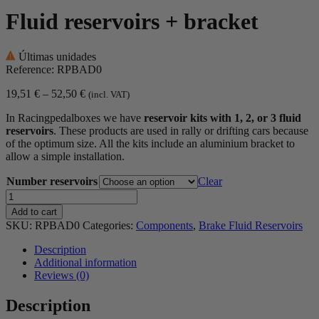
Fluid reservoirs + bracket
Últimas unidades
Reference: RPBAD0
Price
19,51
€
–
52,50
€
(incl. VAT)
range:
In Racingpedalboxes we have
reservoir kits with 1, 2, or 3 fluid
19,51 €
reservoirs
. These products are used in rally or drifting cars because
through
of the optimum size. All the kits include an aluminium bracket to
52,50 €
allow a simple installation.
Number reservoirs
Clear
Fluid
reservoirs
Add to cart
+
SKU:
RPBAD0
Categories:
Components
,
Brake Fluid Reservoirs
bracket
quantity
Description
Additional information
Reviews (0)
Description