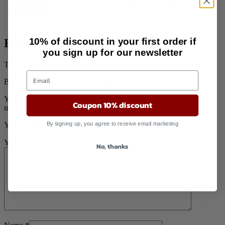
Number
Number reservoirs 1, Number reservoirs 2,
reservoirs
Number reservoirs 3
10% of discount in your first order if
Reviews
you sign up for our newsletter
There are no reviews yet.
Be the first to review “Fluid reservoirs + bracket”
Your email address will not be published.
Required fields are
Coupon 10% discount
marked
*
By signing up, you agree to receive email marketing
Your rating
*
Your review
*
No, thanks