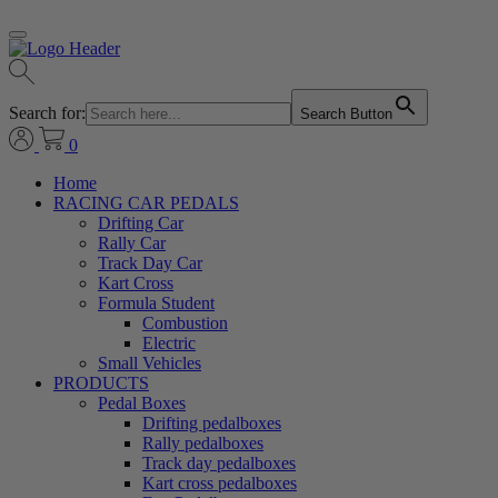
Search for:
Search Button
0
Home
RACING CAR PEDALS
Drifting Car
Rally Car
Track Day Car
Kart Cross
Formula Student
Combustion
Electric
Small Vehicles
PRODUCTS
Pedal Boxes
Drifting pedalboxes
Rally pedalboxes
Track day pedalboxes
Kart cross pedalboxes