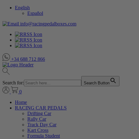
English
Español
info@racingpedalboxes.com
+34 688 712 866
Search for:
Search Button
0
Home
RACING CAR PEDALS
Drifting Car
Rally Car
Track Day Car
Kart Cross
Formula Student